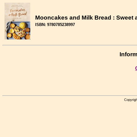
Mooncakes and Milk Bread : Sweet 
ISBN: 9780785238997
Inform
Copyrigh