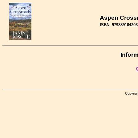
Aspen Cross
ISBN: 979889164203
Inform
Copyrigh