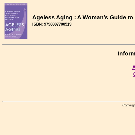
Ageless Aging : A Woman’s Guide to 
ISBN: 9798887700519
Inform
A
Copyrigh