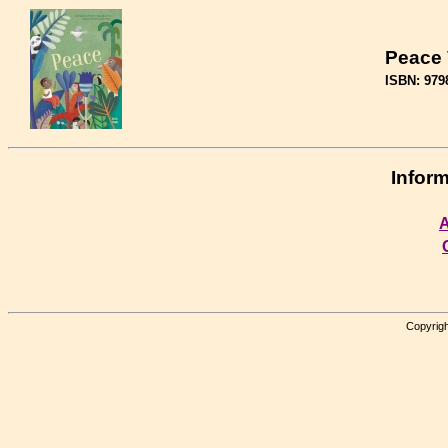
Peace
ISBN: 979
Inform
A
Copyrigh