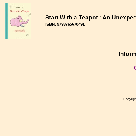
Start With a Teapot : An Unexpec
ISBN: 9798765670491
Inform
Copyrigh