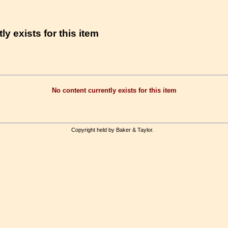
ly exists for this item
No content currently exists for this item
Copyright held by Baker & Taylor.