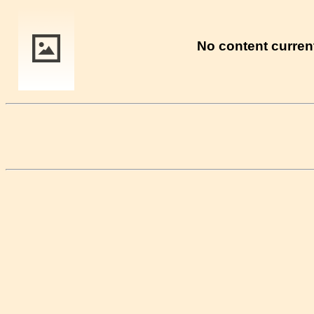
No content current