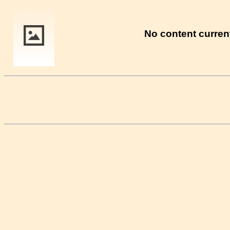
No content current