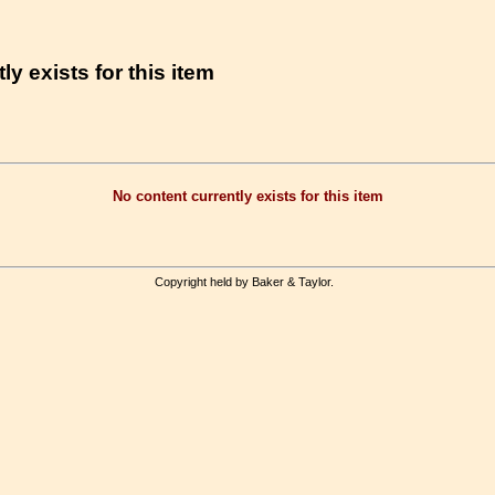
ly exists for this item
No content currently exists for this item
Copyright held by Baker & Taylor.