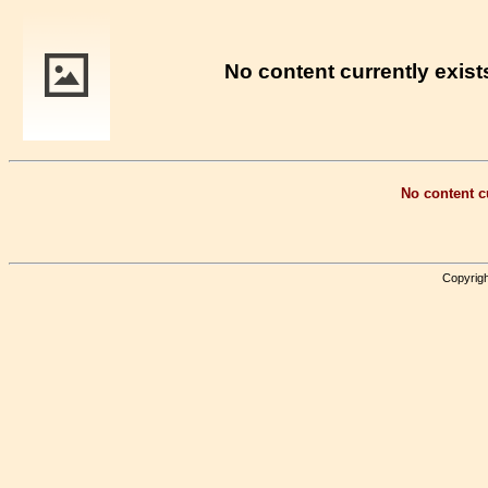
No content currently exists
No content cu
Copyrigh