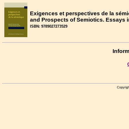
Exigences et perspectives de la sémi
and Prospects of Semiotics. Essays i
ISBN: 9789027273529
Inform
Copyrigh