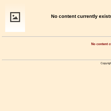
No content currently exists
No content cu
Copyrigh