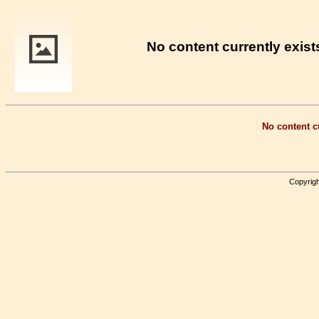
No content currently exists
No content cu
Copyrigh