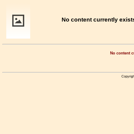
No content currently exists
No content cu
Copyrigh