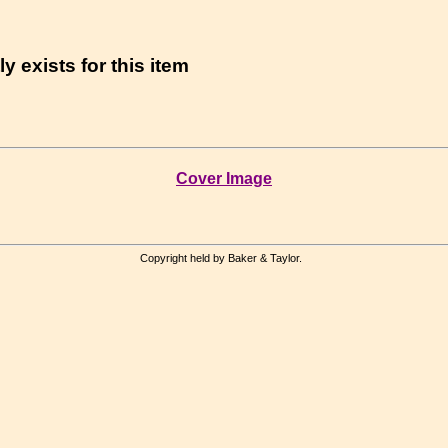
y exists for this item
Cover Image
Copyright held by Baker & Taylor.