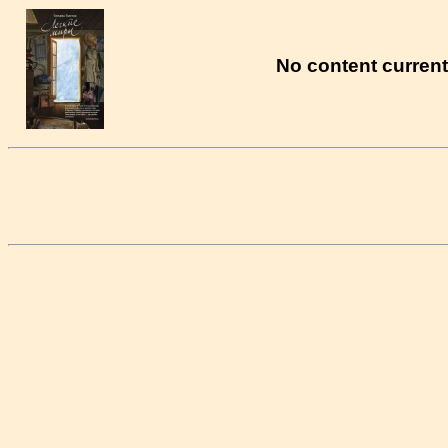
No content currentl