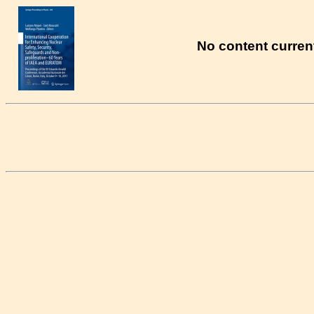
No content current