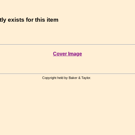
ly exists for this item
Cover Image
Copyright held by Baker & Taylor.