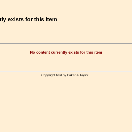
ly exists for this item
No content currently exists for this item
Copyright held by Baker & Taylor.