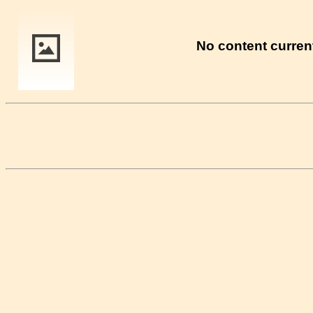
No content current