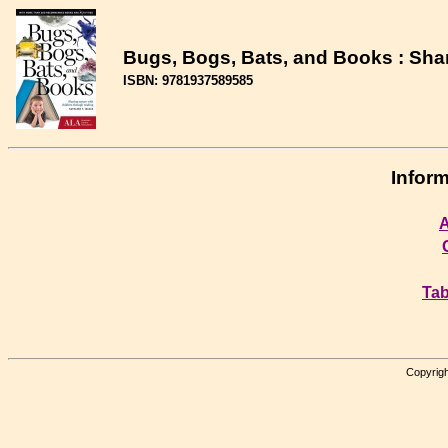
Bugs, Bogs, Bats, and Books : Shar
ISBN: 9781937589585
Inform
A
Tab
Copyrigh