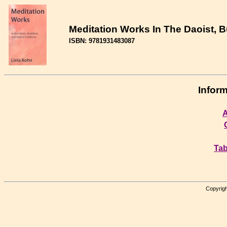
Meditation Works In The Daoist, 
ISBN: 9781931483087
Inform
A
Tab
Copyrigh