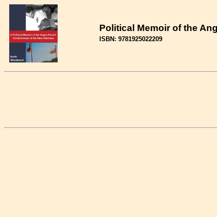
Political Memoir of the A
ISBN: 9781925022209