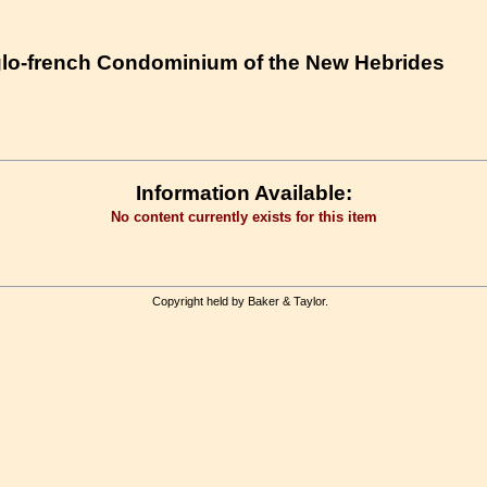
nglo-french Condominium of the New Hebrides
Information Available:
No content currently exists for this item
Copyright held by Baker & Taylor.