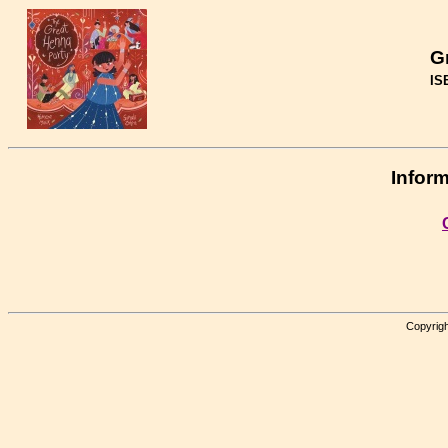
G
IS
Inform
Copyrigh