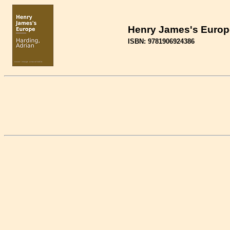
Henry James's Europe
ISBN: 9781906924386