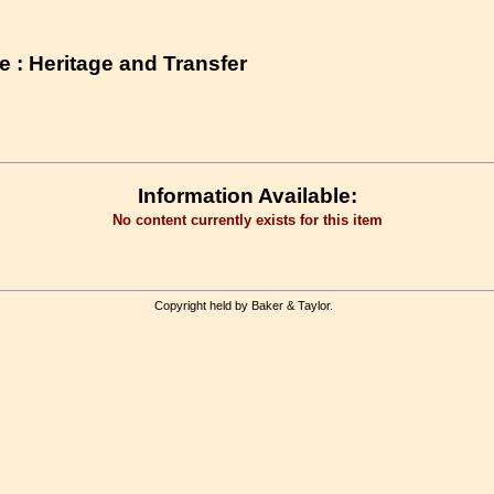
 : Heritage and Transfer
Information Available:
No content currently exists for this item
Copyright held by Baker & Taylor.