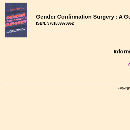
Gender Confirmation Surgery : A G
ISBN: 9781839970962
Inform
Copyrigh