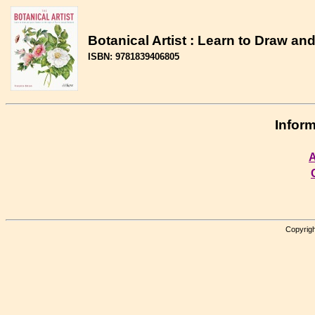
Botanical Artist : Learn to Draw an
ISBN: 9781839406805
Inform
A
Copyrigh