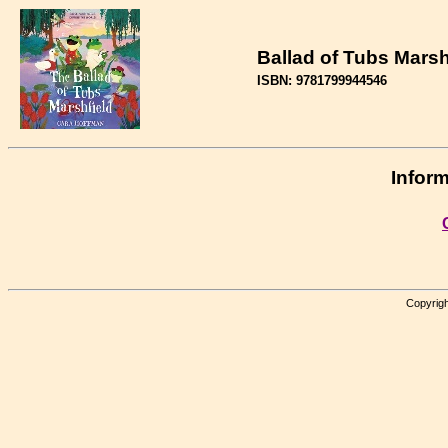
Ballad of Tubs Marshf
ISBN: 9781799944546
Inform
Copyrigh