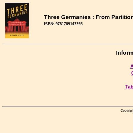
Three Germanies : From Partitio
ISBN: 9781789143355
Inform
A
Tab
Copyrigh