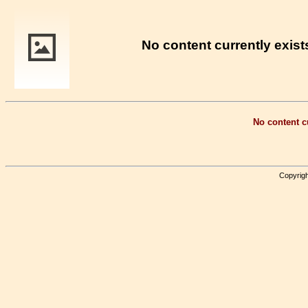
No content currently exists
No content cu
Copyrigh