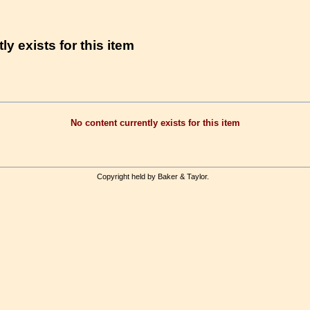
ly exists for this item
No content currently exists for this item
Copyright held by Baker & Taylor.