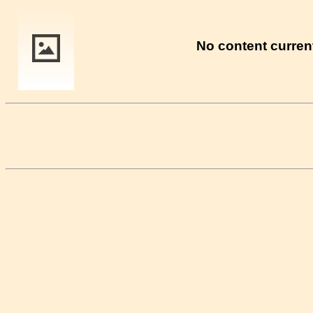
No content current