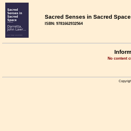
Sacred Senses in Sacred Space 
ISBN: 9781662932564
Inform
No content cu
Copyrigh