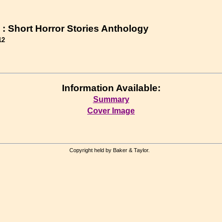
 : Short Horror Stories Anthology
12
Information Available:
Summary
Cover Image
Copyright held by Baker & Taylor.