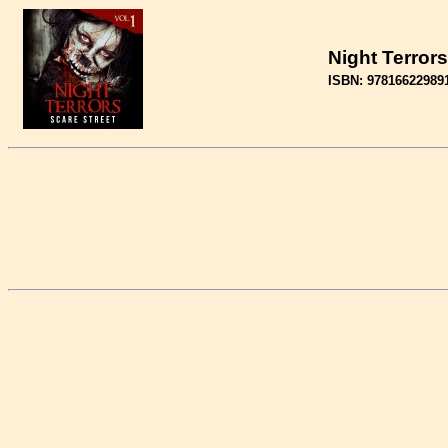
Night Terrors
ISBN: 97816622989