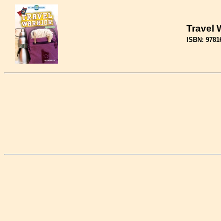
Travel 
ISBN: 9781