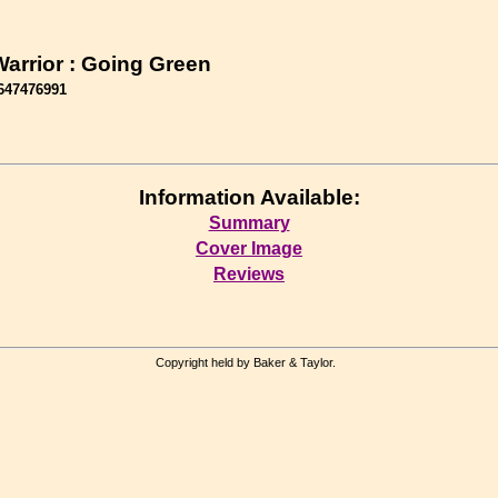
Warrior : Going Green
647476991
Information Available:
Summary
Cover Image
Reviews
Copyright held by Baker & Taylor.