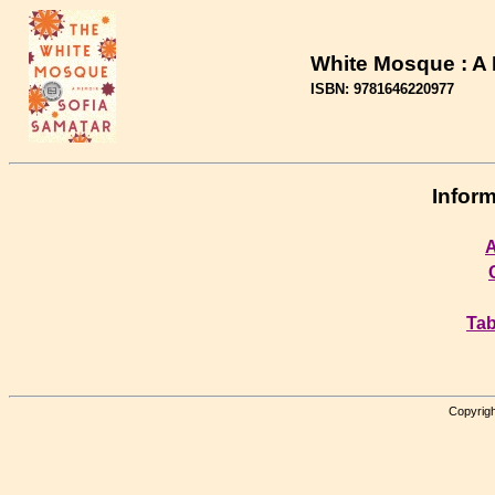
White Mosque : A
ISBN: 9781646220977
Inform
A
Tab
Copyrigh