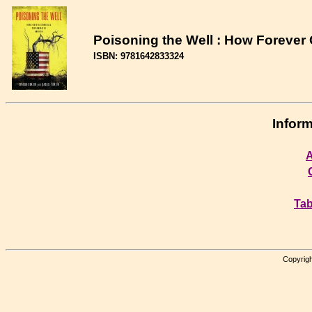
Poisoning the Well : How Foreve
ISBN: 9781642833324
Inform
A
Tab
Copyrigh