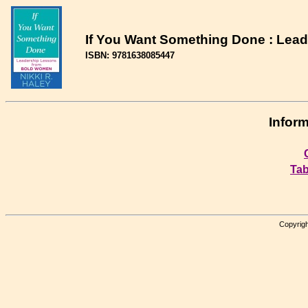
If You Want Something Done : Lea
ISBN: 9781638085447
Inform
Tab
Copyrigh