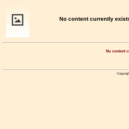
No content currently exists
No content cu
Copyrigh