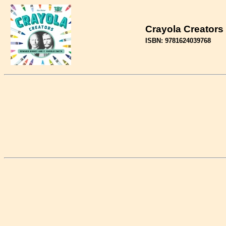
Crayola Creators
ISBN: 9781624039768