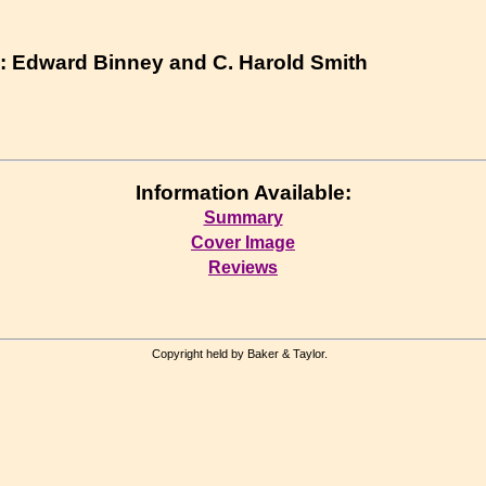
 : Edward Binney and C. Harold Smith
Information Available:
Summary
Cover Image
Reviews
Copyright held by Baker & Taylor.