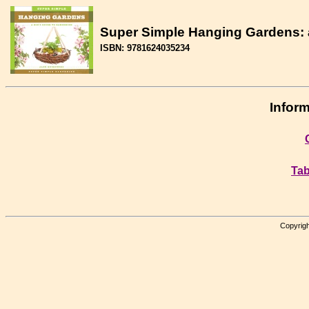
Super Simple Hanging Gardens: a
ISBN: 9781624035234
Inform
Tab
Copyrigh