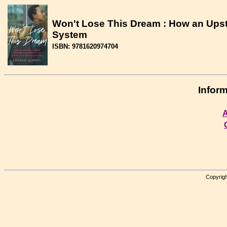
Won't Lose This Dream : How an Upsta
System
ISBN: 9781620974704
Inform
A
Copyrigh