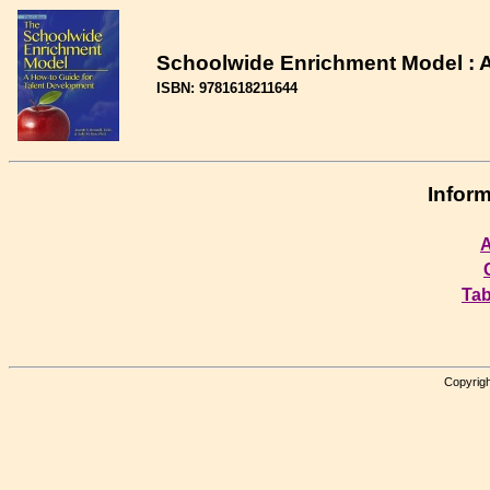
Schoolwide Enrichment Model : A
ISBN: 9781618211644
Inform
A
Tab
Copyrigh