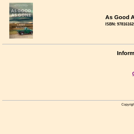
As Good 
ISBN: 97816162
Inform
Copyrigh