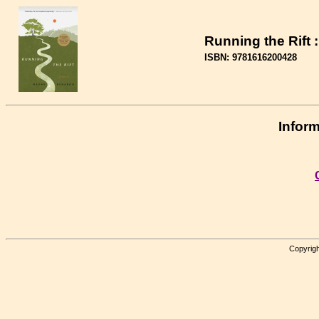
Running the Rift 
ISBN: 9781616200428
Inform
Copyrigh