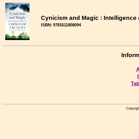
Cynicism and Magic : Intelligence 
ISBN: 9781611808094
Inform
A
Tab
Copyrigh