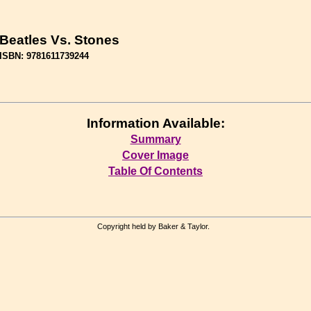
Beatles Vs. Stones
ISBN: 9781611739244
Information Available:
Summary
Cover Image
Table Of Contents
Copyright held by Baker & Taylor.