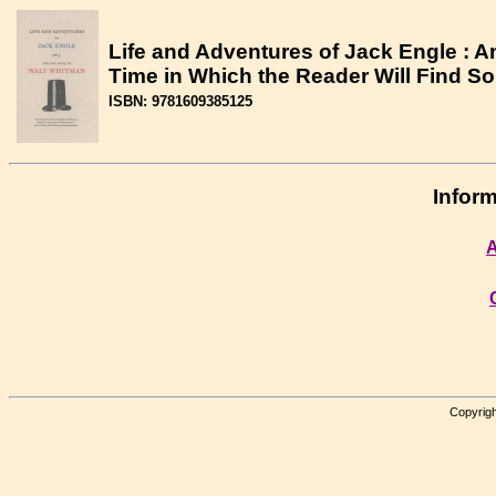
Life and Adventures of Jack Engle : A
Time in Which the Reader Will Find S
ISBN: 9781609385125
Inform
A
Copyrigh