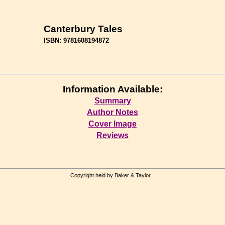
Canterbury Tales
ISBN: 9781608194872
Information Available:
Summary
Author Notes
Cover Image
Reviews
Copyright held by Baker & Taylor.