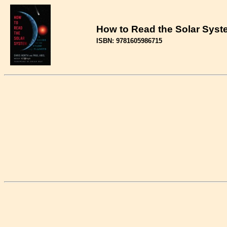
How to Read the Solar Syste
ISBN: 9781605986715