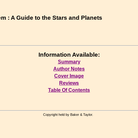
m : A Guide to the Stars and Planets
Information Available:
Summary
Author Notes
Cover Image
Reviews
Table Of Contents
Copyright held by Baker & Taylor.