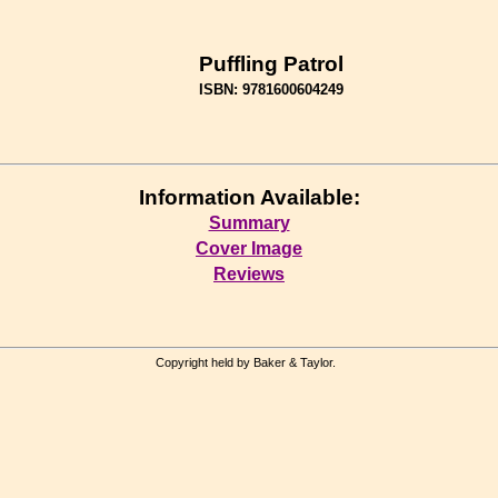
Puffling Patrol
ISBN: 9781600604249
Information Available:
Summary
Cover Image
Reviews
Copyright held by Baker & Taylor.