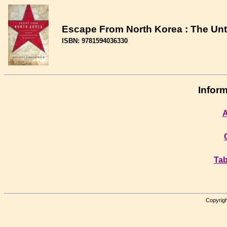
Escape From North Korea : The Unt
ISBN: 9781594036330
Inform
A
Tab
Copyrigh