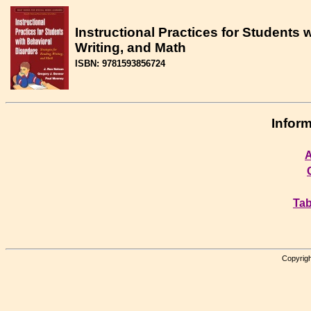
Instructional Practices for Students 
Writing, and Math
ISBN: 9781593856724
Inform
A
Tab
Copyrigh