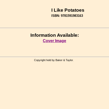
I Like Potatoes
ISBN: 9781591983163
Information Available:
Cover Image
Copyright held by Baker & Taylor.