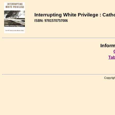
Interrupting White Privilege : Cat
ISBN: 9781570757006
Inform
Tab
Copyrigh