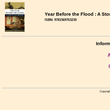
Year Before the Flood : A St
ISBN: 9781569763230
Inform
A
Copyrigh